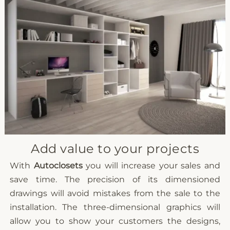
Add value to your projects
With
Autoclosets
you will increase your sales and
save time. The precision of its dimensioned
drawings will avoid mistakes from the sale to the
installation. The three-dimensional graphics will
allow you to show your customers the designs,