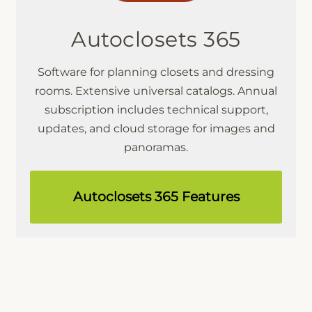
Autoclosets 365
Software for planning closets and dressing
rooms. Extensive universal catalogs. Annual
subscription includes technical support,
updates, and cloud storage for images and
panoramas.
Autoclosets 365 Features