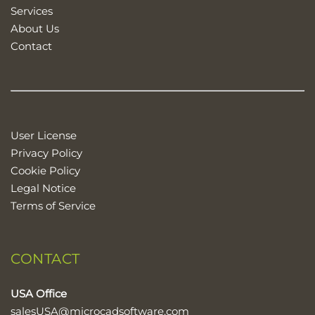
Services
About Us
Contact
User License
Privacy Policy
Cookie Policy
Legal Notice
Terms of Service
CONTACT
USA Office
salesUSA@microcadsoftware.com