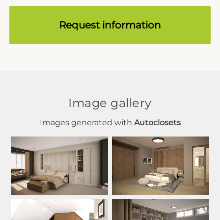
Request information
Image gallery
Images generated with
Autoclosets