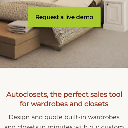
Request a live demo
Autoclosets, the perfect sales tool
for wardrobes and closets
Design and quote built-in wardrobes
and closets in minutes with our custom