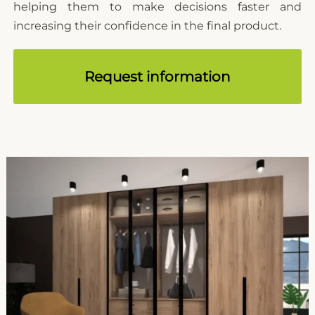
helping them to make decisions faster and
increasing their confidence in the final product.
Request information