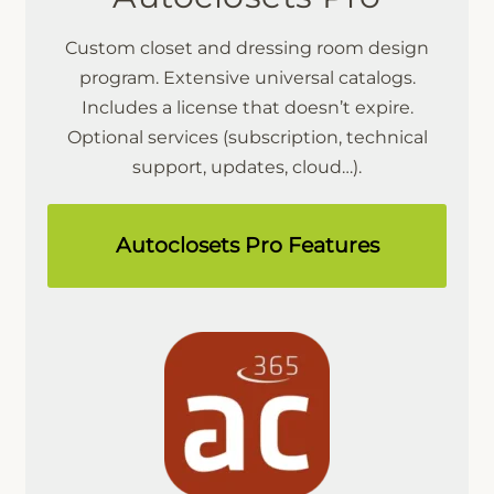
Custom closet and dressing room design
program. Extensive universal catalogs.
Includes a license that doesn’t expire.
Optional services (subscription, technical
support, updates, cloud…).
Autoclosets Pro Features
Microcad Software
Chat IA
Hello! How can I assist you today?
Hola, ¿cómo puedo ayudarte?