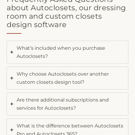
about Autoclosets, our dressing
room and custom closets
design software
What’s included when you purchase
Autoclosets?
Why choose Autoclosets over another
custom closets design tool?
Are there additional subscriptions and
services for Autoclosets?
What is the difference between Autoclosets
Pro and Autoclosets 365?