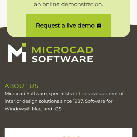
an online demonstration.
Request a live demo
ABOUT US
Microcad Software, specialists in the development of
interior design solutions since 1987. Software for
Windows®, Mac, and iOS.