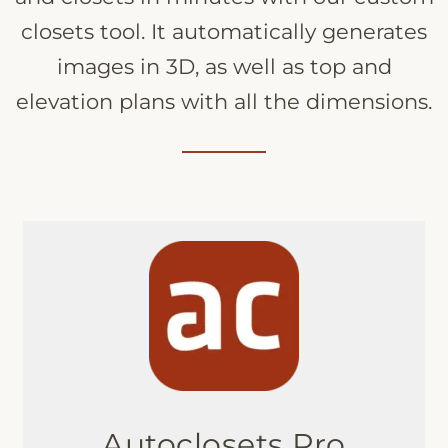
closets tool. It automatically generates
images in 3D, as well as top and
elevation plans with all the dimensions.
Autoclosets Pro