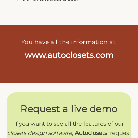
You have all the information at:
www.autoclosets.com
Request a live demo
If you want to see all the features of our
closets design software
,
Autoclosets
, request