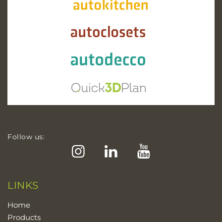
Follow us:
Instagram
LinkedIn
YouTube
LINKS
Home
Products