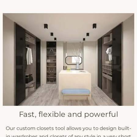
Fast, flexible and powerful
Our custom closets tool allows you to design built-
in wardrobes and closets of any style in a very short