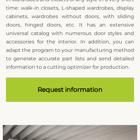
time: walk-in closets, L-shaped wardrobes, display
cabinets, wardrobes without doors, with sliding
doors, hinged doors, etc. It has an extensive
universal catalog with numerous door styles and
accessories for the interior. In addition, you can
adapt the program to your manufacturing method
to generate accurate part lists and send detailed
information to a cutting optimizer for production.
Request information