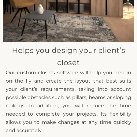
Helps you design your client’s
closet
Our custom closets software will help you design
on the fly and create the layout that best suits
your client’s requirements, taking into account
possible obstacles such as pillars, beams or sloping
ceilings. In addition, you will reduce the time
needed to complete your projects. Its flexibility
allows you to make changes at any time quickly
and accurately.