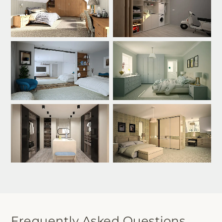
Frequently Asked Questions