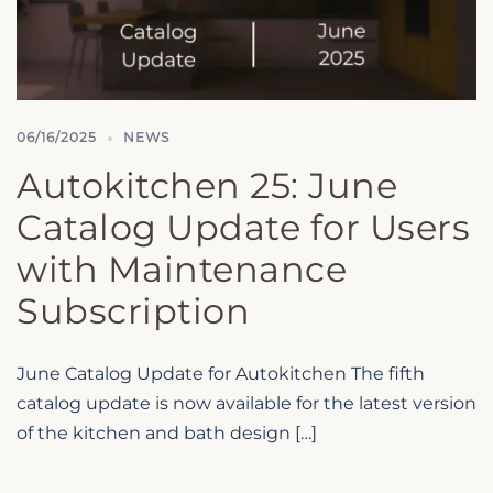
06/16/2025
NEWS
Autokitchen 25: June
Catalog Update for Users
with Maintenance
Subscription
June Catalog Update for Autokitchen The fifth
catalog update is now available for the latest version
of the kitchen and bath design […]