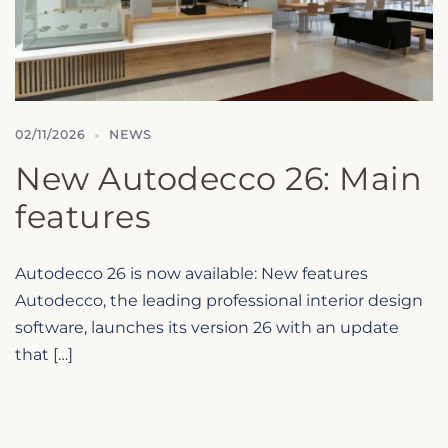
02/11/2026
NEWS
New Autodecco 26: Main
features
Autodecco 26 is now available: New features
Autodecco, the leading professional interior design
software, launches its version 26 with an update
Microcad Software
Chat IA
that […]
Hello! How can I assist you today?
Hola, ¿cómo puedo ayudarte?