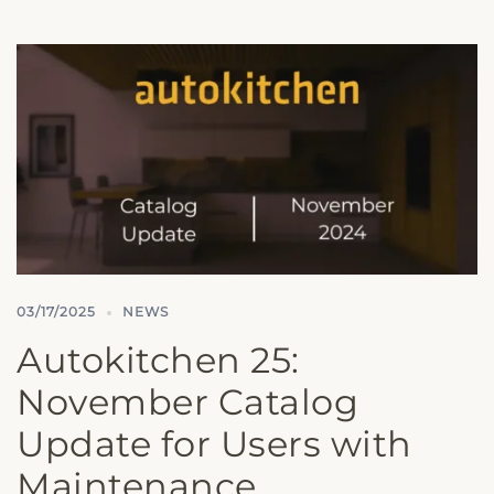
03/17/2025
NEWS
Autokitchen 25:
November Catalog
Update for Users with
Maintenance