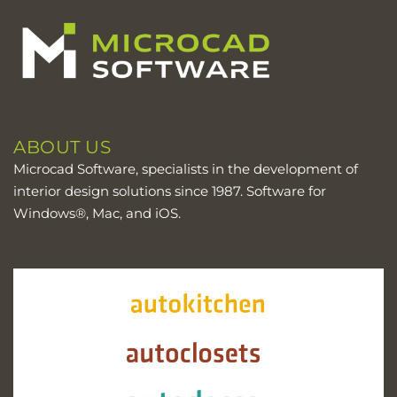
ABOUT US
Microcad Software, specialists in the development of
interior design solutions since 1987. Software for
Windows®, Mac, and iOS.