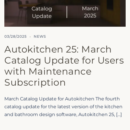
03/28/2025
NEWS
Autokitchen 25: March
Catalog Update for Users
with Maintenance
Subscription
March Catalog Update for Autokitchen The fourth
catalog update for the latest version of the kitchen
and bathroom design software, Autokitchen 25, […]