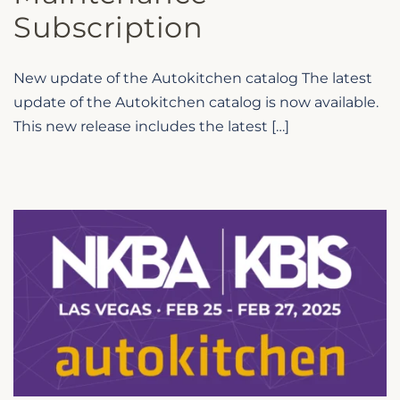
Subscription
New update of the Autokitchen catalog The latest
update of the Autokitchen catalog is now available.
This new release includes the latest […]