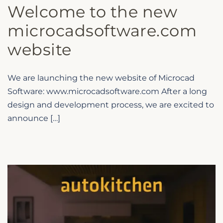
Welcome to the new
microcadsoftware.com
website
We are launching the new website of Microcad
Software: www.microcadsoftware.com After a long
design and development process, we are excited to
announce […]