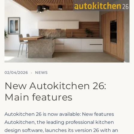
02/04/2026
NEWS
New Autokitchen 26:
Main features
Autokitchen 26 is now available: New features
Autokitchen, the leading professional kitchen
design software, launches its version 26 with an