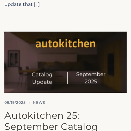
update that […]
09/19/2025
NEWS
Autokitchen 25:
September Catalog