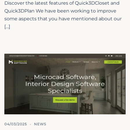
Discover the latest features of Quick3DCloset and
Quick3DPlan We have been working to improve
some aspects that you have mentioned about our
[…]
04/03/2025
NEWS