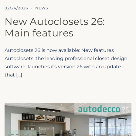
02/24/2026
NEWS
New Autoclosets 26:
Main features
Autoclosets 26 is now available: New features
Autoclosets, the leading professional closet design
software, launches its version 26 with an update
that […]