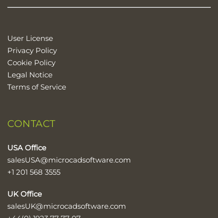
User License
Privacy Policy
Cookie Policy
Legal Notice
Terms of Service
CONTACT
USA Office
salesUSA@microcadsoftware.com
+1 201 568 3555
UK Office
salesUK@microcadsoftware.com