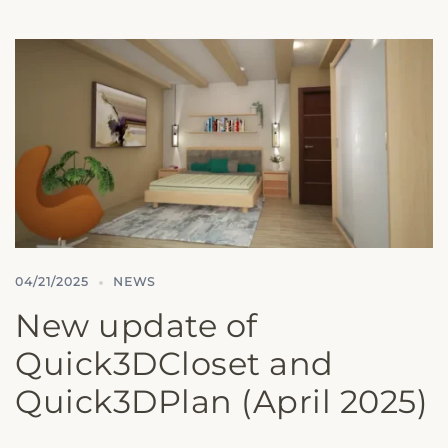
04/21/2025
NEWS
New update of
Quick3DCloset and
Quick3DPlan (April 2025)