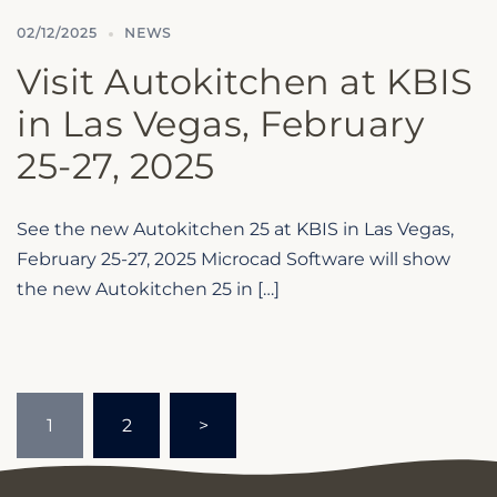
02/12/2025
NEWS
Visit Autokitchen at KBIS
in Las Vegas, February
25-27, 2025
See the new Autokitchen 25 at KBIS in Las Vegas,
February 25-27, 2025 Microcad Software will show
the new Autokitchen 25 in […]
Posts
1
2
>
pagination