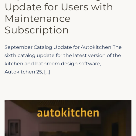
Update for Users with
Maintenance
Subscription
September Catalog Update for Autokitchen The
sixth catalog update for the latest version of the
kitchen and bathroom design software,
Autokitchen 25, […]