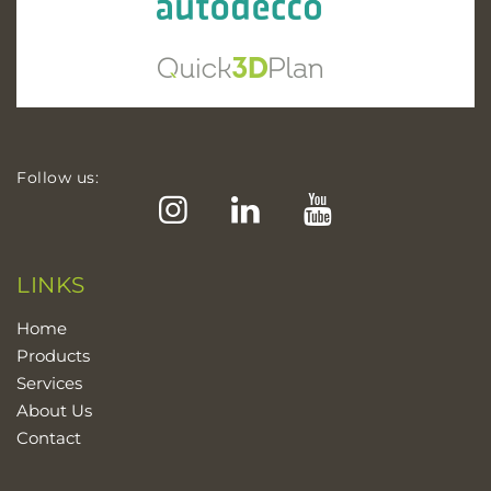
Follow us:
Instagram
LinkedIn
YouTube
LINKS
Home
Products
Services
About Us
Contact