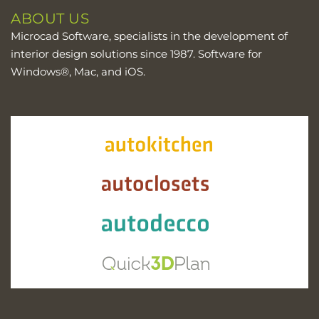
ABOUT US
Microcad Software, specialists in the development of
interior design solutions since 1987. Software for
Windows®, Mac, and iOS.