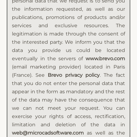
personal data that we request is to send you
the information requested, as well as our
publications, promotions of products and/or
services and exclusive resources. The
legitimation is made through the consent of
the interested party. We inform you that the
data you provide us could be located
eventually in the servers of
www.brevo.com
(email marketing provider) located in Paris
(France). See
Brevo privacy policy
. The fact
that you do not enter the personal data that
appear in the form as mandatory and the rest
of the data may have the consequence that
we can not meet your request. You can
exercise your rights of access, rectification,
limitation and deletion of the data in
web@microcadsoftware.com
as well as the