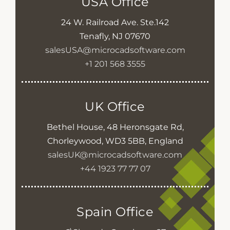
USA Office
24 W. Railroad Ave. Ste.142
Tenafly, NJ 07670
salesUSA@microcadsoftware.com
+1 201 568 3555
UK Office
Bethel House, 48 Heronsgate Rd,
Chorleywood, WD3 5BB, England
salesUK@microcadsoftware.com
+44 1923 77 77 07
Spain Office