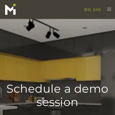
Skip
Tog
[ES]
[UK]
to
me
content
Schedule a demo
session