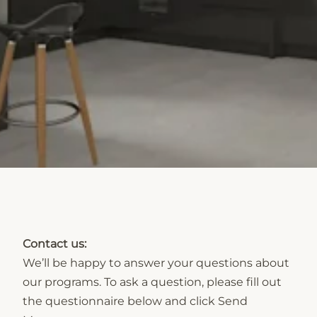
Contact us:
We’ll be happy to answer your questions about
our programs. To ask a question, please fill out
the questionnaire below and click Send