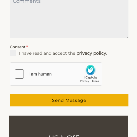
Consent
*
I have read and accept the
privacy policy
.
Send Message