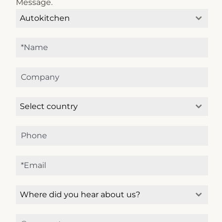
Message.
Autokitchen
Select country
Microcad Software
Chat IA
Hello! How can I assist you today?
Hola, ¿cómo puedo ayudarte?
Where did you hear about us?