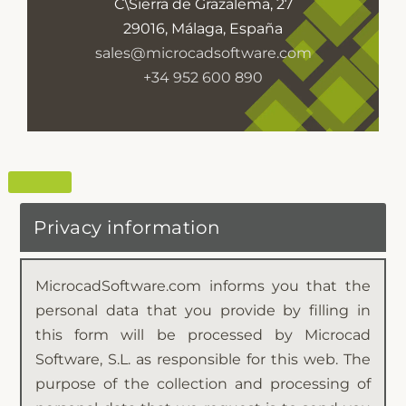
C\Sierra de Grazalema, 27
29016, Málaga, España
sales@microcadsoftware.com
+34 952 600 890
Privacy information
MicrocadSoftware.com informs you that the
personal data that you provide by filling in
this form will be processed by Microcad
Software, S.L. as responsible for this web. The
purpose of the collection and processing of