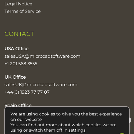
Legal Notice
Terms of Service
CONTACT
USA Office
salesUSA@microcadsoftware.com
+1 201 568 3555
UK Office
salesUK@microcadsoftware.com
+44(0) 1923 77 77 07
Spain Office
sales@microcadsoftware.com
We are using cookies to give you the best experience
on our website.
×
+34 952 600 890
You can find out more about which cookies we are
Help/Ayuda
using or switch them off in
settings
.