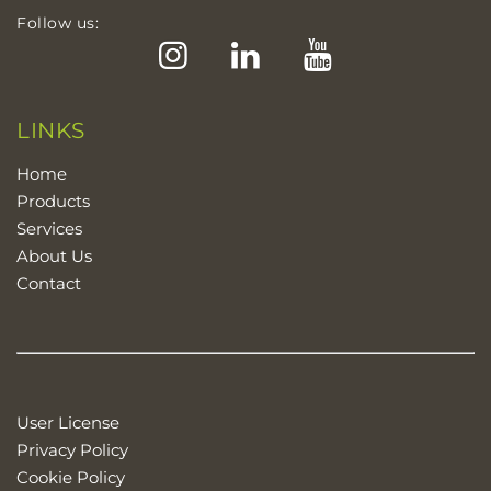
Follow us:
Instagram
LinkedIn
YouTube
LINKS
Home
Products
Services
About Us
Contact
User License
Privacy Policy
Cookie Policy