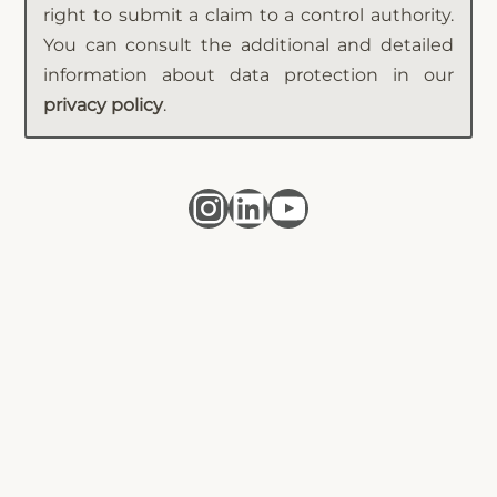
right to submit a claim to a control authority.
You can consult the additional and detailed
information about data protection in our
privacy policy
.
Instagram
LinkedIn
YouTube