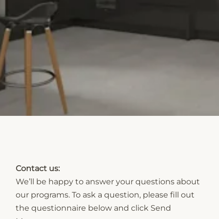
Contact us:
We’ll be happy to answer your questions about
our programs. To ask a question, please fill out
the questionnaire below and click Send