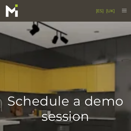
Skip
Tog
[ES]
[UK]
to
me
content
Schedule a demo
session