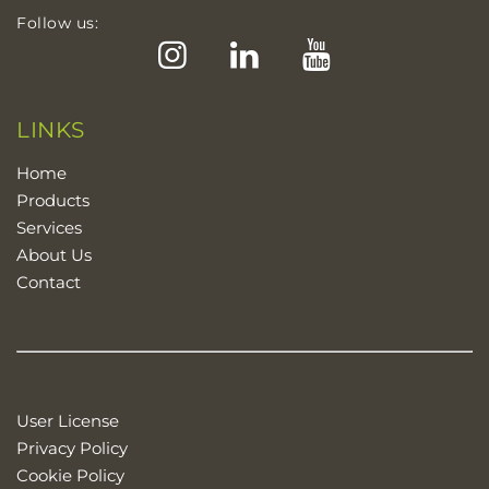
Follow us:
Instagram
LinkedIn
YouTube
LINKS
Home
Products
Services
About Us
Contact
User License
Privacy Policy
Cookie Policy