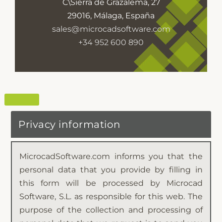
C\Sierra de Grazalema, 27
29016, Málaga, España
sales@microcadsoftware.com
+34 952 600 890
Privacy information
MicrocadSoftware.com informs you that the
personal data that you provide by filling in
this form will be processed by Microcad
Software, S.L. as responsible for this web. The
purpose of the collection and processing of