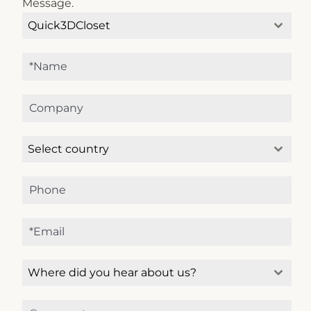
Message.
Quick3DCloset
Select country
Microcad Software
Chat IA
Hello! How can I assist you today?
Hola, ¿cómo puedo ayudarte?
Where did you hear about us?