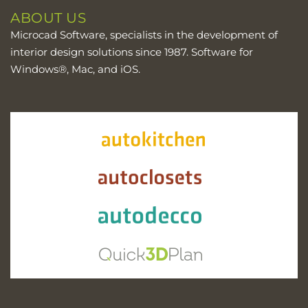
ABOUT US
Microcad Software, specialists in the development of
interior design solutions since 1987. Software for
Windows®, Mac, and iOS.