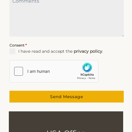
Consent
*
I have read and accept the
privacy policy
.
Send Message