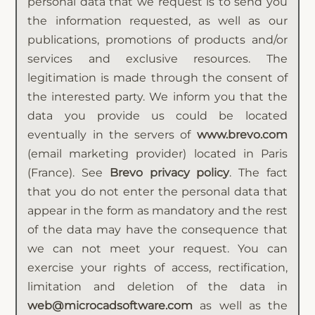
personal data that we request is to send you
the information requested, as well as our
publications, promotions of products and/or
services and exclusive resources. The
legitimation is made through the consent of
the interested party. We inform you that the
data you provide us could be located
eventually in the servers of
www.brevo.com
(email marketing provider) located in Paris
(France). See
Brevo privacy policy
. The fact
that you do not enter the personal data that
appear in the form as mandatory and the rest
of the data may have the consequence that
we can not meet your request. You can
exercise your rights of access, rectification,
limitation and deletion of the data in
web@microcadsoftware.com
as well as the