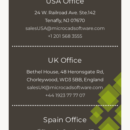
USA Office
24 W. Railroad Ave. Ste.142
Tenafly, NJ 07670
salesUSA@microcadsoftware.com
+1 201 568 3555
UK Office
Bethel House, 48 Heronsgate Rd,
Chorleywood, WD3 5BB, England
salesUK@microcadsoftware.com
+44 1923 77 77 07
Spain Office