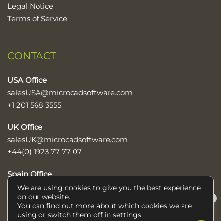
Legal Notice
Terms of Service
CONTACT
USA Office
salesUSA@microcadsoftware.com
+1 201 568 3555
UK Office
salesUK@microcadsoftware.com
+44(0) 1923 77 77 07
Spain Office
sales@microcadsoftware.com
We are using cookies to give you the best experience
on our website.
×
+34 952 600 890
You can find out more about which cookies we are
Help/Ayuda
using or switch them off in
settings
.