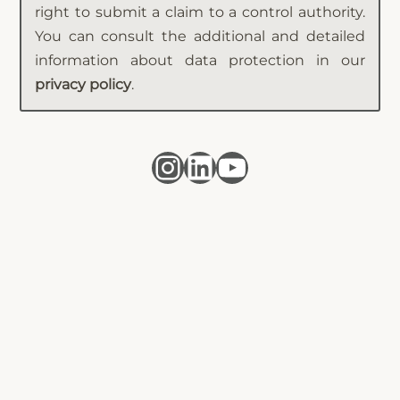
right to submit a claim to a control authority.
You can consult the additional and detailed
information about data protection in our
privacy policy
.
Instagram
LinkedIn
YouTube